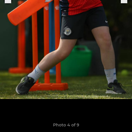
Photo 4 of 9