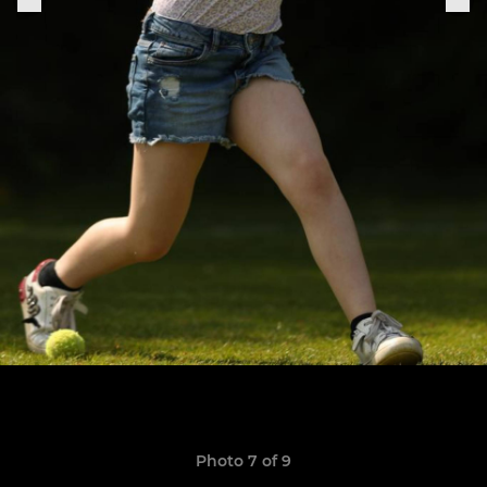
Photo 7 of 9