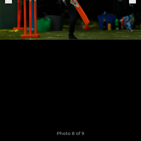
Photo 8 of 9