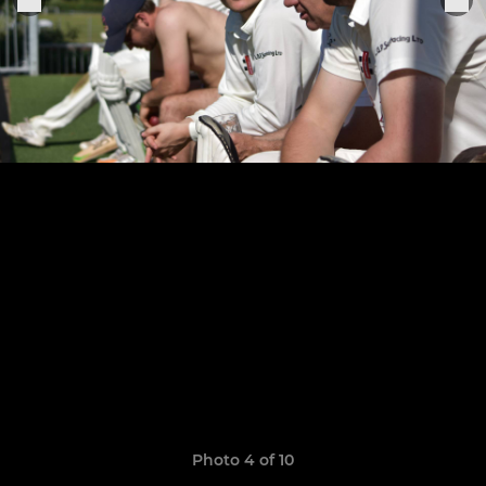
Photo 4 of 10