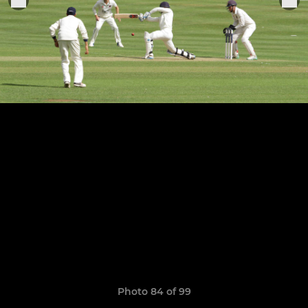
Photo 84 of 99