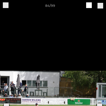
84/99