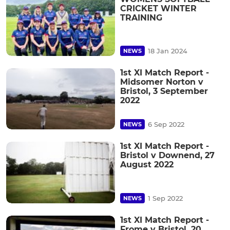
CRICKET WINTER
TRAINING
18 Jan 2024
NEWS
1st XI Match Report -
Midsomer Norton v
Bristol, 3 September
2022
6 Sep 2022
NEWS
1st XI Match Report -
Bristol v Downend, 27
August 2022
1 Sep 2022
NEWS
1st XI Match Report -
Frome v Bristol, 20