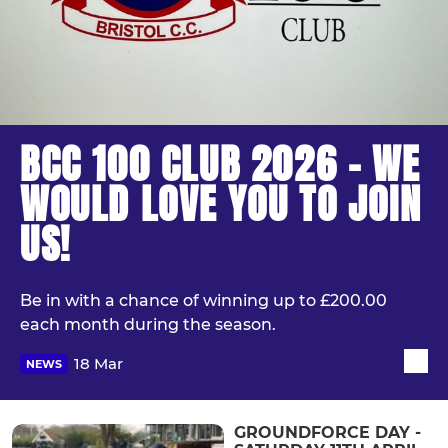
BCC 100 CLUB 2026 - WE
WOULD LOVE YOU TO JOIN
US!
Be in with a chance of winning up to £200.00
each month during the season.
18 Mar
NEWS
GROUNDFORCE DAY -