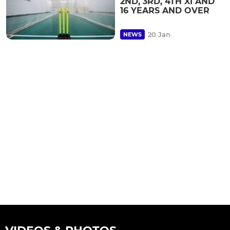
2ND, 3RD, 4TH XI AND
16 YEARS AND OVER
20 Jan
NEWS