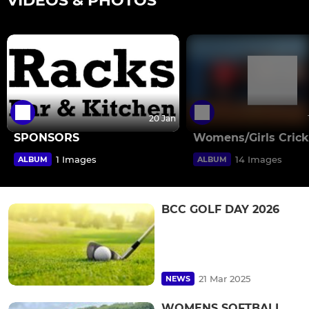
VIDEOS & PHOTOS
20 Jan
SPONSORS
Womens/Girls Crick
1 Images
14 Images
ALBUM
ALBUM
BCC GOLF DAY 2026
21 Mar 2025
NEWS
WOMENS SOFTBALL