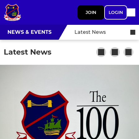
JOIN
LOGIN
NEWS & EVENTS
Latest News
Latest News