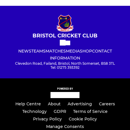
BRISTOL CRICKET CLUB
NEWS
TEAMS
MATCHES
MEDIA
SHOP
CONTACT
INFORMATION
Clevedon Road, Failand, Bristol, North Somerset, BS8 3TL
Tel: 01275 393392
POWERED BY
Help Centre
About
Advertising
Careers
Technology
GDPR
Terms of Service
Privacy Policy
Cookie Policy
Manage Consents