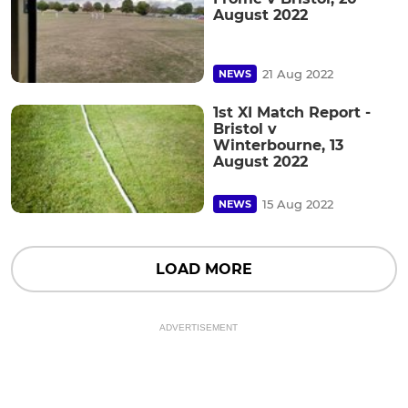
August 2022
21 Aug 2022
NEWS
1st XI Match Report -
Bristol v
Winterbourne, 13
August 2022
15 Aug 2022
NEWS
LOAD MORE
ADVERTISEMENT