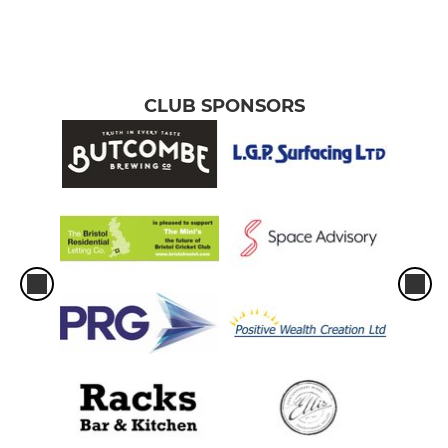
CLUB SPONSORS