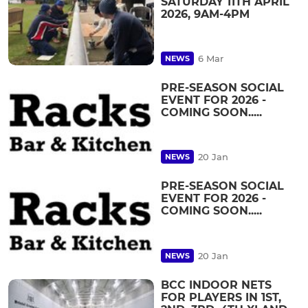
SATURDAY 11TH APRIL
2026, 9AM-4PM
6 Mar
NEWS
PRE-SEASON SOCIAL
EVENT FOR 2026 -
COMING SOON.....
20 Jan
NEWS
PRE-SEASON SOCIAL
EVENT FOR 2026 -
COMING SOON.....
20 Jan
NEWS
BCC INDOOR NETS
FOR PLAYERS IN 1ST,