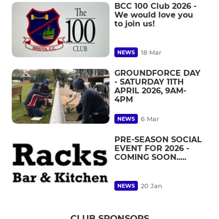
BCC 100 Club 2026 -
We would love you
to join us!
18 Mar
NEWS
GROUNDFORCE DAY
- SATURDAY 11TH
APRIL 2026, 9AM-
4PM
6 Mar
NEWS
PRE-SEASON SOCIAL
EVENT FOR 2026 -
COMING SOON.....
20 Jan
NEWS
CLUB SPONSORS