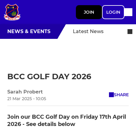
JOIN
LOGIN
NEWS & EVENTS
Latest News
BCC GOLF DAY 2026
Sarah Probert
SHARE
21 Mar 2025 - 10:05
Join our BCC Golf Day on Friday 17th April
2026 - See details below