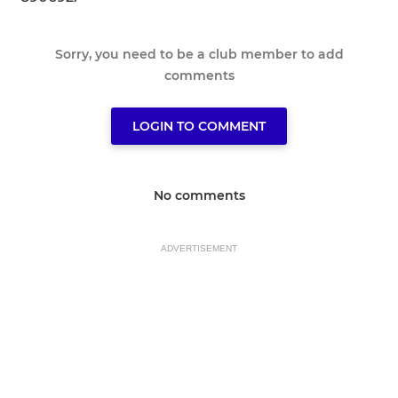
Sorry, you need to be a club member to add
comments
LOGIN TO COMMENT
No comments
ADVERTISEMENT