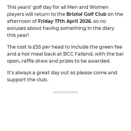
This years’ golf day for all Men and Women
players will return to the
Bristol Golf Club
on the
afternoon of
Friday 17th April 2026
, so no
excuses about having something in the diary
this year!
The cost is £55 per head to include the green fee
and a hot meal back at BCC Failand, with the bar
open, raffle draw and prizes to be awarded.
It’s always a great day out so please come and
support the club.
ADVERTISEMENT