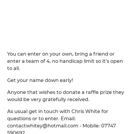
You can enter on your own, bring a friend or
enter a team of 4, no handicap limit so it’s open
to all.
Get your name down early!
Anyone that wishes to donate a raffle prize they
would be very gratefully received.
As usual get in touch with Chris White for
questions or to enter. Email:
contactwhitey@hotmail.com - Mobile: 07747
590692.