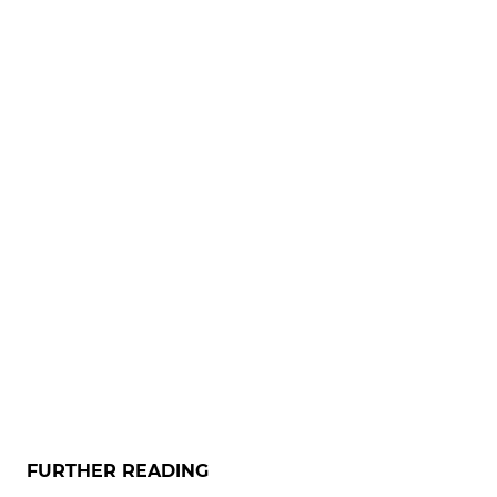
FURTHER READING