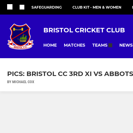
SAFEGUARDING
CLUB KIT - MEN & WOMEN
BRISTOL CRICKET CLUB
HOME
MATCHES
NEWS
TEAMS
PICS: BRISTOL CC 3RD XI VS ABBOT
BY MICHAEL COX