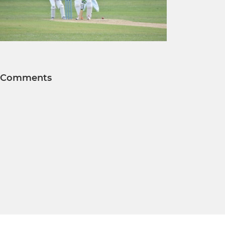
Comments