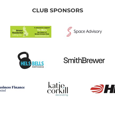
CLUB SPONSORS