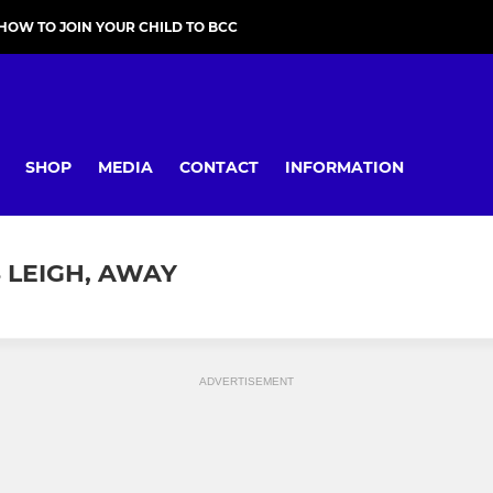
HOW TO JOIN YOUR CHILD TO BCC
SHOP
MEDIA
CONTACT
INFORMATION
S LEIGH, AWAY
ADVERTISEMENT