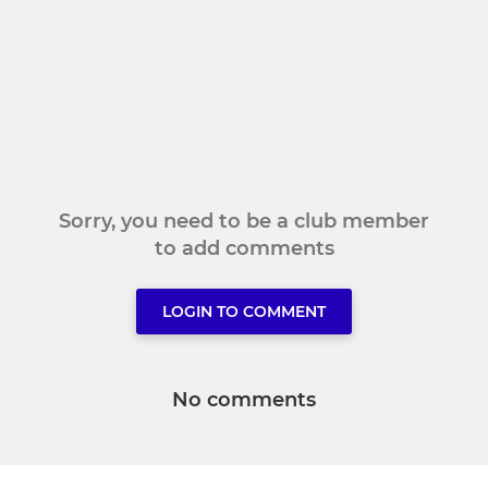
Sorry, you need to be a club member
to add comments
LOGIN TO COMMENT
No comments