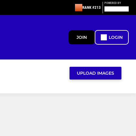
POWERED BY
RANK #213
JOIN
LOGIN
UPLOAD IMAGES