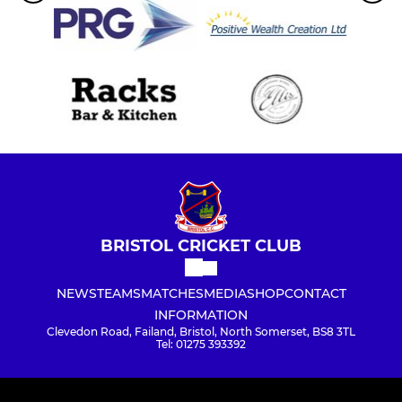
BRISTOL CRICKET CLUB
NEWS
TEAMS
MATCHES
MEDIA
SHOP
CONTACT
INFORMATION
Clevedon Road, Failand, Bristol, North Somerset, BS8 3TL
Tel: 01275 393392