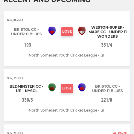
SUN, 06 JULY
WESTON-SUPER-
BRISTOL CC -
LOSE
MARE CC - UNDER 11
UNDER 11 BLUES
WONDERS
193
331/4
North Somerset Youth Cricket League - u11
SUN, 13 JULY
BEDMINSTER CC -
BRISTOL CC -
LOSE
U11 - NYSCL
UNDER 11 BLUES
338/3
221/8
North Somerset Youth Cricket League - u11
SUN, 27 JULY
WALKOVER