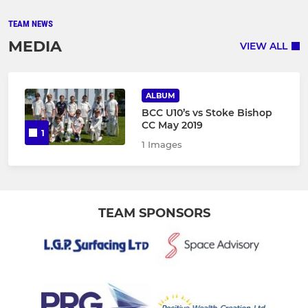
TEAM NEWS
MEDIA
VIEW ALL
ALBUM
BCC U10’s vs Stoke Bishop
CC May 2019
1
1 Images
TEAM SPONSORS