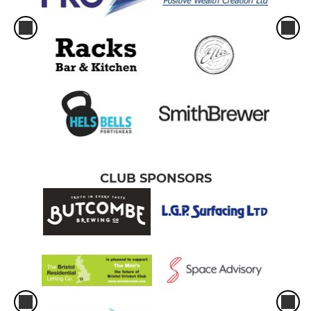
CLUB SPONSORS