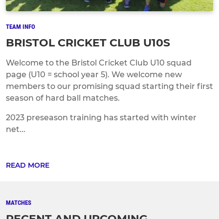
TEAM INFO
BRISTOL CRICKET CLUB U10S
Welcome to the Bristol Cricket Club U10 squad
page (U10 = school year 5). We welcome new
members to our promising squad starting their first
season of hard ball matches.
2023 preseason training has started with winter
net...
READ MORE
MATCHES
RECENT AND UPCOMING