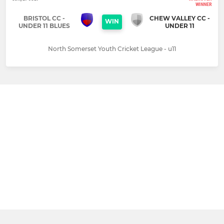
WINNER
BRISTOL CC -
CHEW VALLEY CC -
WIN
UNDER 11 BLUES
UNDER 11
North Somerset Youth Cricket League - u11