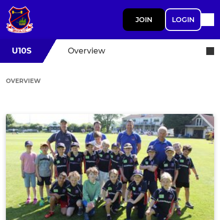
JOIN
LOGIN
U10S
Overview
OVERVIEW