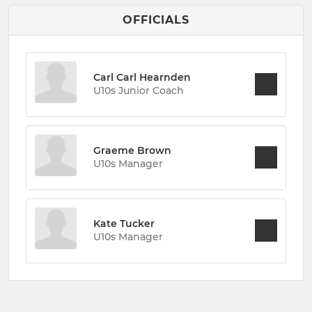
OFFICIALS
Carl Carl Hearnden
U10s Junior Coach
Graeme Brown
U10s Manager
Kate Tucker
U10s Manager