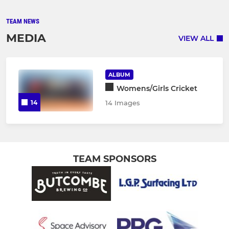
TEAM NEWS
MEDIA
VIEW ALL
ALBUM
Womens/Girls Cricket
14
14 Images
TEAM SPONSORS