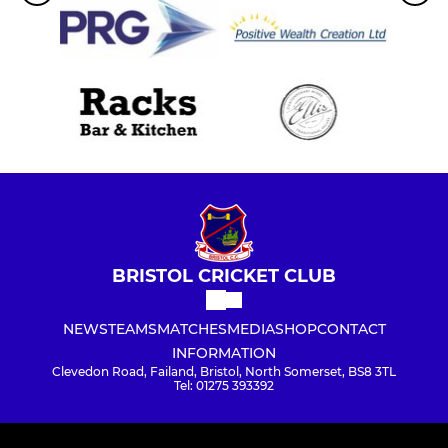
BRISTOL CRICKET CLUB
NEWS
TEAMS
MATCHES
MEDIA
SHOP
CONTACT
INFORMATION
Clevedon Road, Failand, Bristol, North Somerset, BS8 3TL
Tel: 01275 393392