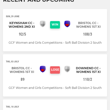
SUN, 29 JUNE
KEYNSHAM CC -
BRISTOL CC -
WIN
WOMENS 2ND XI
WOMENS 1ST XI
92/5
108/3
GCF Women and Girls Competitions - Soft Ball Division 2 South
THU, 03 JULY
BRISTOL CC -
DOWNEND CC -
LOSE
WOMENS 1ST XI
WOMENS 1ST XI
89
110/2
GCF Women and Girls Competitions - Soft Ball Division 2 South
THU, 10 JULY