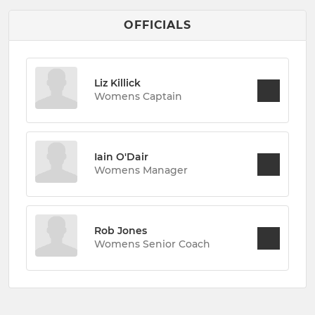
OFFICIALS
Liz Killick
Womens Captain
Iain O'Dair
Womens Manager
Rob Jones
Womens Senior Coach