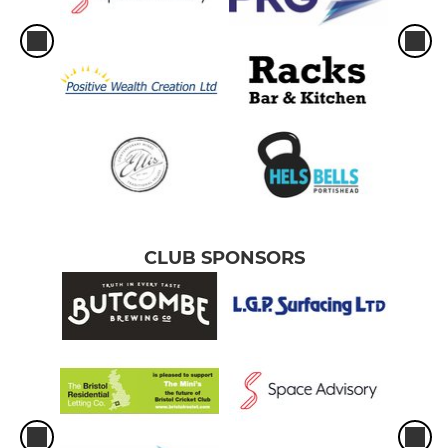
CLUB SPONSORS