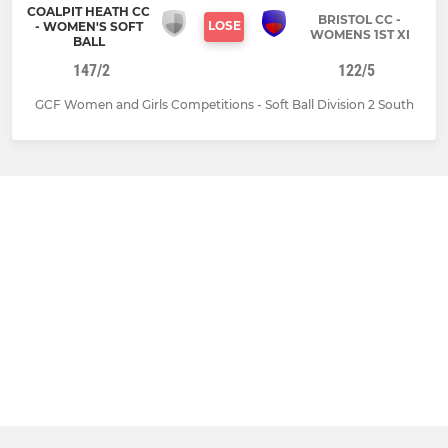
COALPIT HEATH CC
BRISTOL CC -
LOSE
- WOMEN'S SOFT
WOMENS 1ST XI
BALL
147/2
122/5
GCF Women and Girls Competitions - Soft Ball Division 2 South