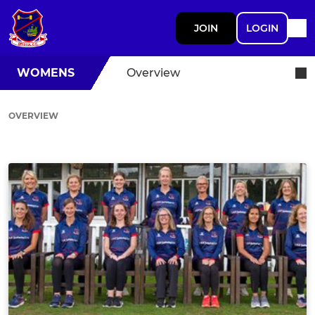
JOIN
LOGIN
WOMENS
Overview
OVERVIEW