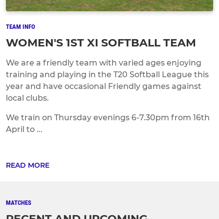
TEAM INFO
WOMEN'S 1ST XI SOFTBALL TEAM
We are a friendly team with varied ages enjoying
training and playing in the T20 Softball League this
year and have occasional Friendly games against
local clubs.
We train on Thursday evenings 6-7.30pm from 16th
April to ...
READ MORE
MATCHES
RECENT AND UPCOMING