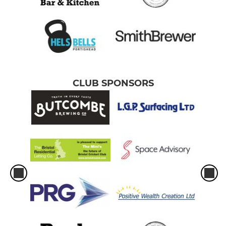
CLUB SPONSORS