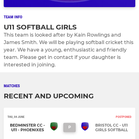
TEAM INFO
U11 SOFTBALL GIRLS
This team is looked after by Kain Rowlings and
James Smith. We will be playing softball cricket this
year. We have a young, enthusiastic and friendly
team. Please get in contact if your daughter is
interested in joining.
MATCHES
RECENT AND UPCOMING
THU, 04 JUNE
POSTPONED
BEDMINSTER CC -
BRISTOL CC - U11
P
U11 - PHOENIXES
GIRLS SOFTBALL