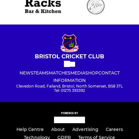
BRISTOL CRICKET CLUB
NEWS
TEAMS
MATCHES
MEDIA
SHOP
CONTACT
INFORMATION
Clevedon Road, Failand, Bristol, North Somerset, BS8 3TL
Tel: 01275 393392
POWERED BY
Help Centre
About
Advertising
Careers
Technology
GDPR
Terms of Service