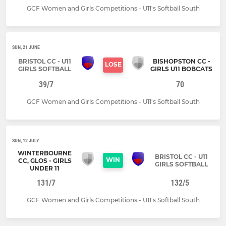
GCF Women and Girls Competitions - U11's Softball South
SUN, 21 JUNE
BRISTOL CC - U11
BISHOPSTON CC -
LOSE
GIRLS SOFTBALL
GIRLS U11 BOBCATS
39/7
70
GCF Women and Girls Competitions - U11's Softball South
SUN, 12 JULY
WINTERBOURNE
BRISTOL CC - U11
WIN
CC, GLOS - GIRLS
GIRLS SOFTBALL
UNDER 11
131/7
132/5
GCF Women and Girls Competitions - U11's Softball South