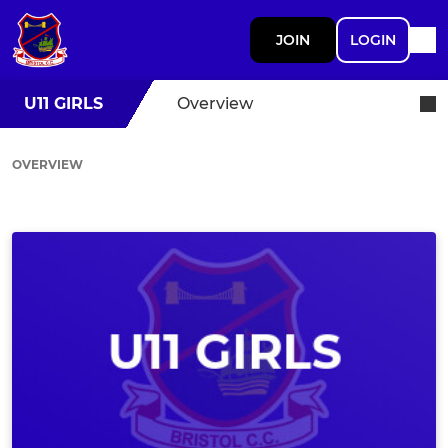
JOIN
LOGIN
U11 GIRLS
Overview
OVERVIEW