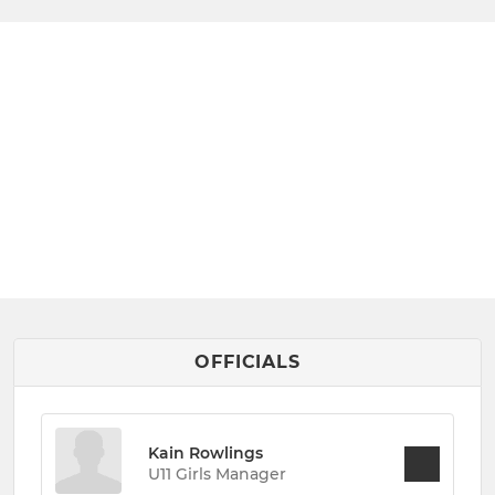
OFFICIALS
Kain Rowlings
U11 Girls Manager