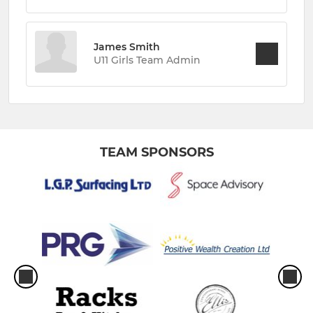
James Smith
U11 Girls Team Admin
TEAM SPONSORS