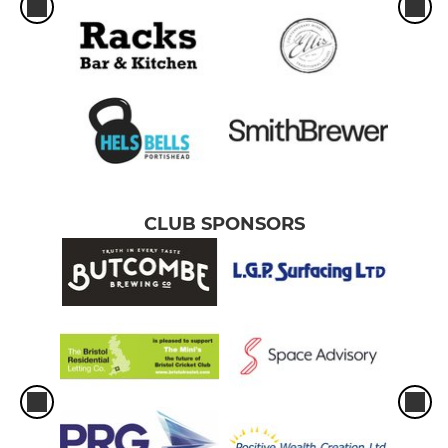
CLUB SPONSORS