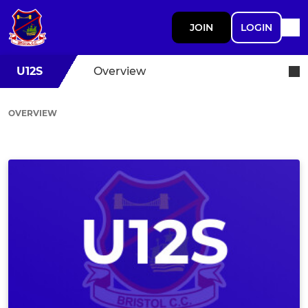
JOIN
LOGIN
U12S
Overview
OVERVIEW