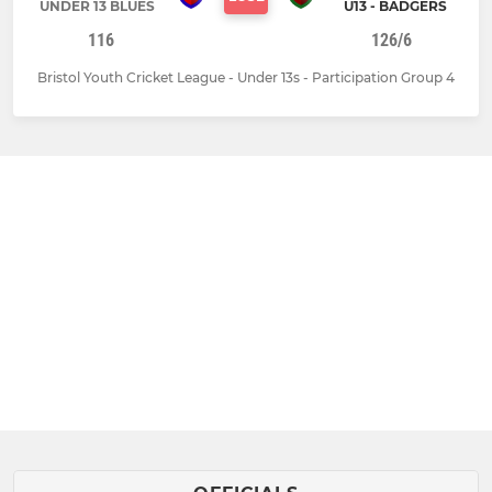
UNDER 13 BLUES
U13 - BADGERS
116
126/6
Bristol Youth Cricket League - Under 13s - Participation Group 4