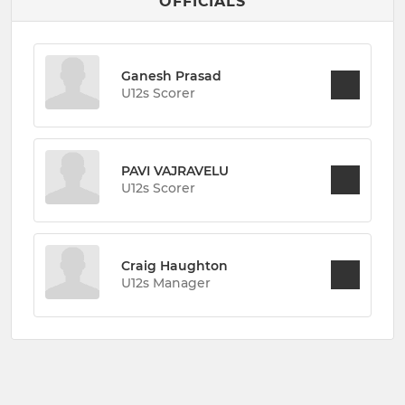
OFFICIALS
Ganesh Prasad
U12s Scorer
PAVI VAJRAVELU
U12s Scorer
Craig Haughton
U12s Manager