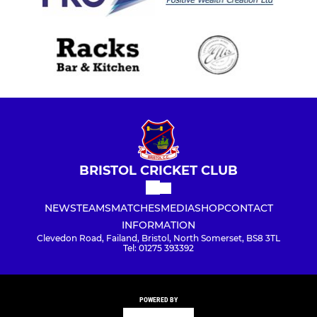
BRISTOL CRICKET CLUB
NEWS
TEAMS
MATCHES
MEDIA
SHOP
CONTACT
INFORMATION
Clevedon Road, Failand, Bristol, North Somerset, BS8 3TL
Tel: 01275 393392
POWERED BY