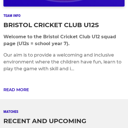
TEAM INFO
BRISTOL CRICKET CLUB U12S
Welcome to the Bristol Cricket Club U12 squad
page (U12s = school year 7).
Our aim is to provide a welcoming and inclusive
environment where the children have fun, learn to
play the game with skill and i...
READ MORE
MATCHES
RECENT AND UPCOMING