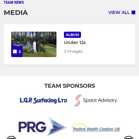
TEAM NEWS
MEDIA
VIEW ALL
ALBUM
Under 12s
3 Images
3
TEAM SPONSORS