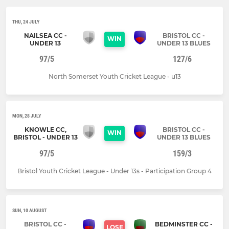
THU, 24 JULY
NAILSEA CC -
BRISTOL CC -
WIN
UNDER 13
UNDER 13 BLUES
97/5
127/6
North Somerset Youth Cricket League - u13
MON, 28 JULY
KNOWLE CC,
BRISTOL CC -
WIN
BRISTOL - UNDER 13
UNDER 13 BLUES
97/5
159/3
Bristol Youth Cricket League - Under 13s - Participation Group 4
SUN, 10 AUGUST
BRISTOL CC -
BEDMINSTER CC -
LOSE