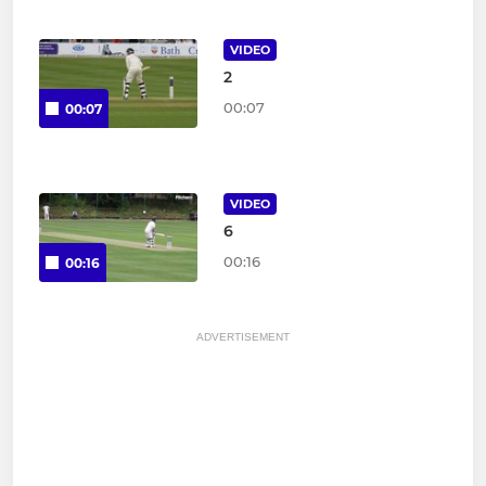
VIDEO
2
00:07
00:07
VIDEO
6
00:16
00:16
ADVERTISEMENT