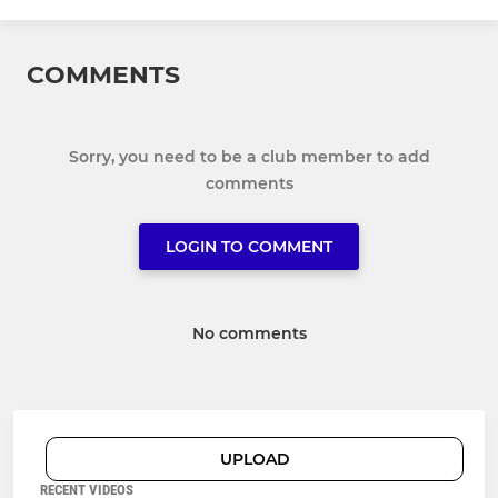
COMMENTS
Sorry, you need to be a club member to add
comments
LOGIN TO COMMENT
No comments
UPLOAD
RECENT VIDEOS