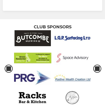
CLUB SPONSORS