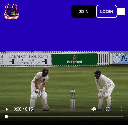
JOIN
LOGIN