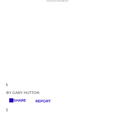
ADVERTISEMENT
1
BY GARY HUTTON
SHARE
REPORT
1