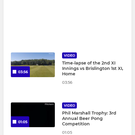
VIDEO
Time-lapse of the 2nd XI
Innings vs Brislington 1st XI,
03:56
Home
03:56
VIDEO
Phil Marshall Trophy: 3rd
Annual Beer Pong
01:05
Competition
01:05