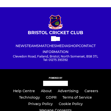
BRISTOL CRICKET CLUB
NEWS
TEAMS
MATCHES
MEDIA
SHOP
CONTACT
INFORMATION
Clevedon Road, Failand, Bristol, North Somerset, BS8 3TL
Tel: 01275 393392
POWERED BY
Help Centre
About
Advertising
Careers
Technology
GDPR
Terms of Service
Privacy Policy
Cookie Policy
Manage Consents