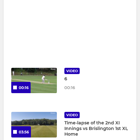
VIDEO
6
00:16
00:16
VIDEO
Time-lapse of the 2nd XI
Innings vs Brislington 1st XI,
03:56
Home