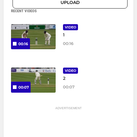
UPLOAD
RECENT VIDEOS
VIDEO
1
00:16
00:16
VIDEO
2
00:07
00:07
ADVERTISEMENT