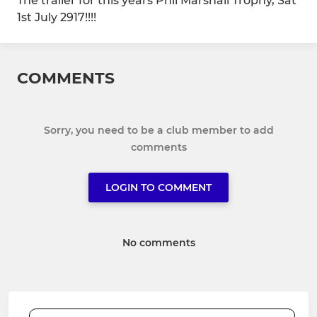
The trailer for this years Phil Marshall Trophy, Sat
1st July 2917!!!!
COMMENTS
Sorry, you need to be a club member to add
comments
LOGIN TO COMMENT
No comments