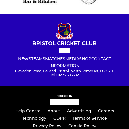
BRISTOL CRICKET CLUB
NEWS
TEAMS
MATCHES
MEDIA
SHOP
CONTACT
INFORMATION
Clevedon Road, Failand, Bristol, North Somerset, BS8 3TL
Tel: 01275 393392
POWERED BY
Help Centre
About
Advertising
Careers
Technology
GDPR
Terms of Service
Privacy Policy
Cookie Policy