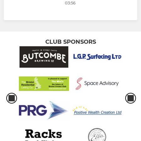
03:56
CLUB SPONSORS