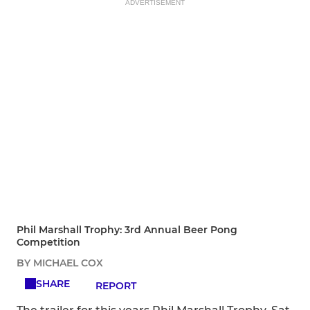
ADVERTISEMENT
Phil Marshall Trophy: 3rd Annual Beer Pong
Competition
BY MICHAEL COX
SHARE
REPORT