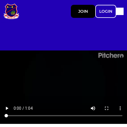
JOIN
LOGIN